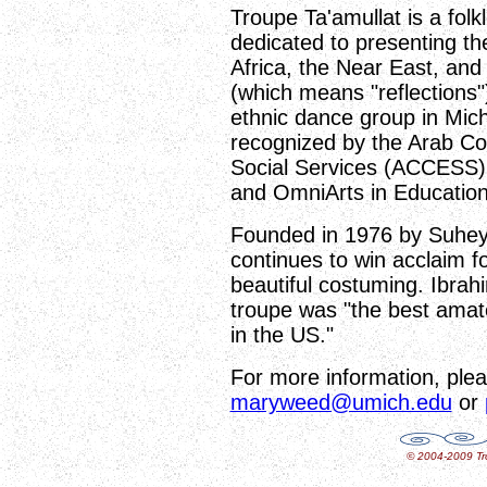
Troupe Ta'amullat is a folk
dedicated to presenting th
Africa, the Near East, and
(which means "reflections")
ethnic dance group in Mich
recognized by the Arab C
Social Services (ACCESS), t
and OmniArts in Education
Founded in 1976 by Suhey
continues to win acclaim for
beautiful costuming. Ibrah
troupe was "the best amate
in the US."
For more information, plea
maryweed@umich.edu
or
© 2004-2009 Tro